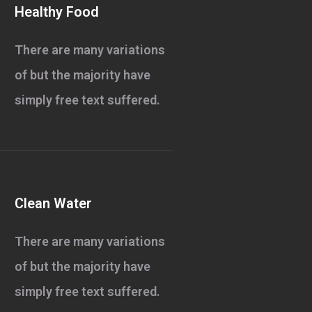
Healthy Food
There are many variations
of but the majority have
simply free text suffered.
Clean Water
There are many variations
of but the majority have
simply free text suffered.