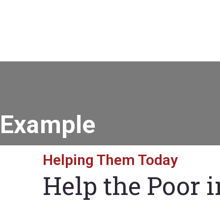
Example
Helping Them Today
Help the Poor 