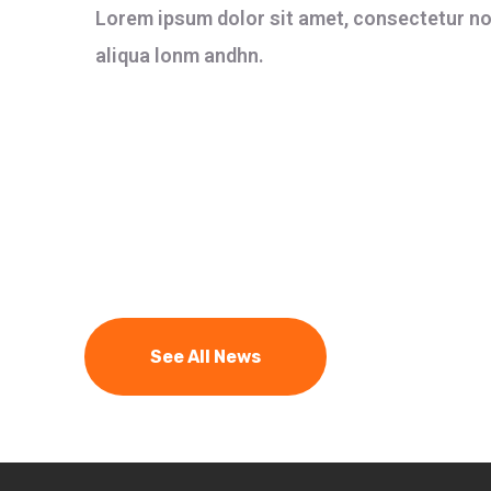
Lorem ipsum dolor sit amet, consectetur not
aliqua lonm andhn.
See All News