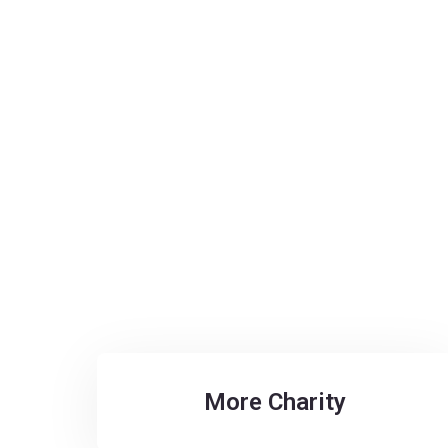
More Charity