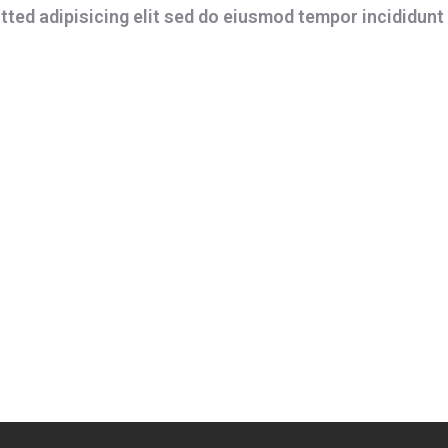
ted adipisicing elit sed do eiusmod tempor incididunt 