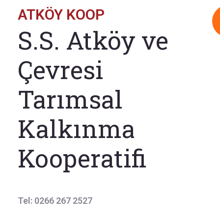
ATKÖY KOOP
S.S. Atköy ve
Çevresi
Tarımsal
Kalkınma
Kooperatifi
Tel: 0266 267 2527