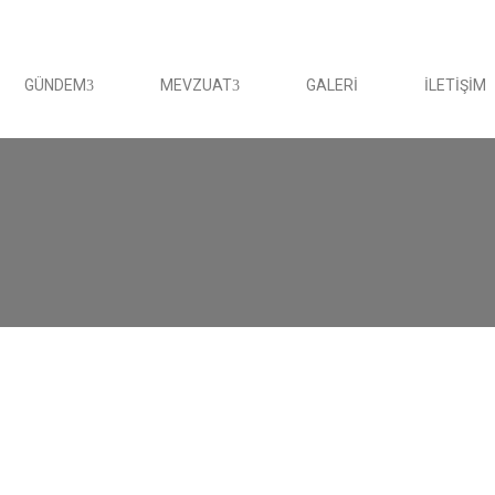
GÜNDEM
MEVZUAT
GALERI
İLETIŞIM