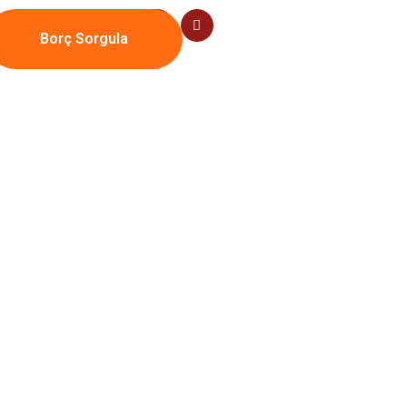
Borç Sorgula