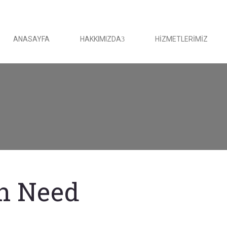
ANASAYFA
HAKKIMIZDA
HIZMETLERIMIZ
in Need