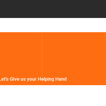
Let’s Give us your Helping Hand