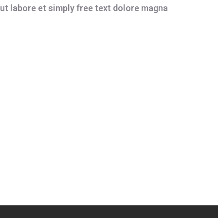
ut labore et simply free text dolore magna